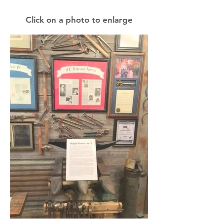
Click on a photo to enlarge