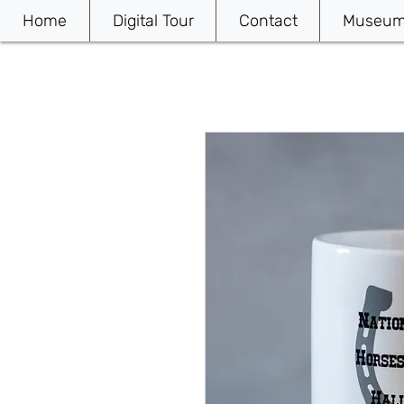
Home
Digital Tour
Contact
Museum 