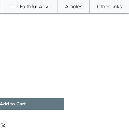
The Faithful Anvil
Articles
Other links
Add to Cart