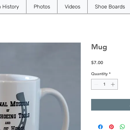
History
Photos
Videos
Shoe Boards
Mug
Price
$7.00
Quantity
*