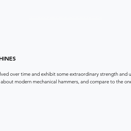
History of Steel Forging
HINES
ved over time and exhibit some extraordinary strength and u
 about modern mechanical hammers, and compare to the one t