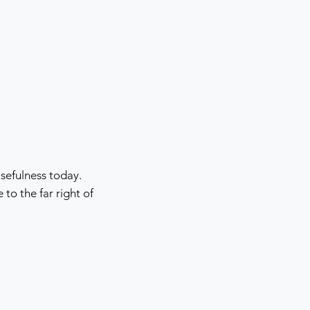
sefulness today.
o the far right of