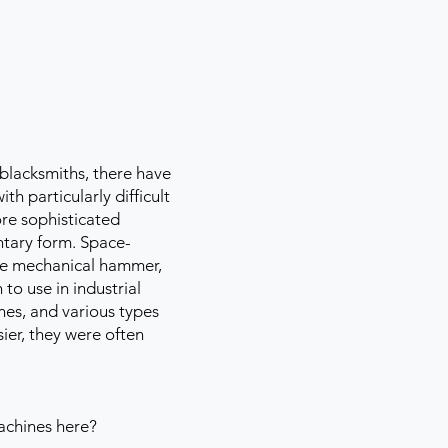
blacksmiths, there have
h particularly difficult
re sophisticated
ntary form. Space-
 the mechanical hammer,
to use in industrial
nes, and various types
ier, they were often
machines here?