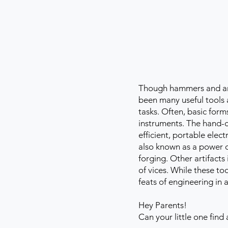
Though hammers and anvi
been many useful tools 
tasks. Often, basic for
instruments. The hand-c
efficient, portable elec
also known as a power o
forging. Other artifact
of vices. While these to
feats of engineering in 
Hey Parents!
Can your little one find