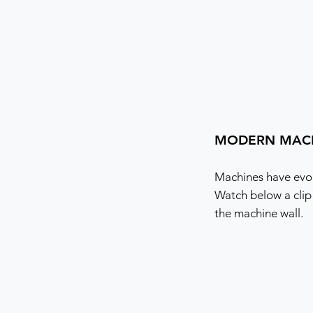
MODERN MAC
Machines have evol
Watch below a clip
the machine wall.