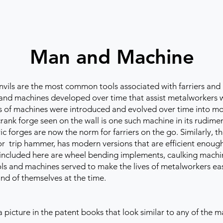
Man and Machine
ls are the most common tools associated with farriers and 
and machines developed over time that assist metalworkers wit
ms of machines were introduced and evolved over time into mo
rank forge seen on the wall is one such machine in its rudime
tric forges are now the norm for farriers on the go. Similarly,
r trip hammer, has modern versions that are efficient enough 
s included here are wheel bending implements, caulking machi
ols and machines served to make the lives of metalworkers eas
and of themselves at the time.
 a picture in the patent books that look similar to any of the 