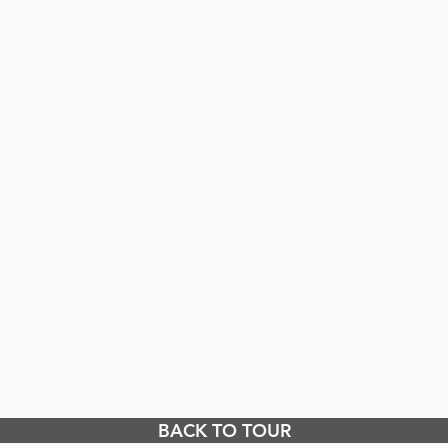
BACK TO TOUR